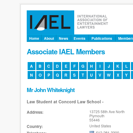
Home
About
News
Events
Publications
Member
Associate IAEL Members
A
B
C
D
E
F
G
H
I
J
K
L
N
O
P
Q
R
S
T
U
V
W
X
Y
Mr John Whiteknight
Law Student at Concord Law School -
13725 58th Ave North
Address:
Plymouth
55446
United States
Country:
612-281-3300