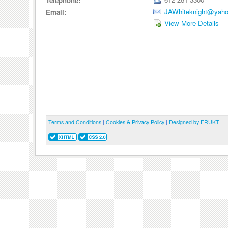
Telephone:
JAWhiteknight@yah
Email:
View More Details
Terms and Conditions
|
Cookies & Privacy Policy
|
Designed by FRUKT