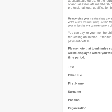
applicant 350 euros, for the fou
of annual associate membership fo
professional legal qualification i
Membership year
memberships are an
which a new member joins) until 30 Ma
year, unless before commencement of a
You can pay for your membership
requesting an invoice. After subm
payment details.
Please note that to minimise s
will be displayed where you wil
time period.
Title
Other title
First Name
Surname
Position
Organisation