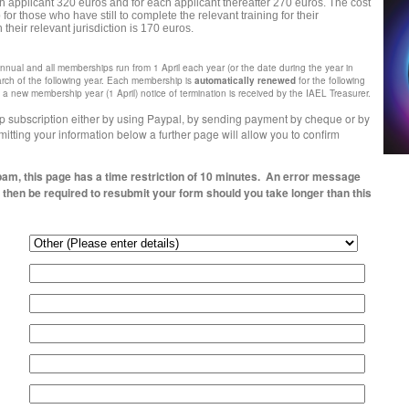
rth applicant 320 euros and for each applicant thereafter 270 euros. The cost
r those who have still to complete the relevant training for their
n their relevant jurisdiction is 170 euros.
nual and all memberships run from 1 April each year (or the date during the year in
rch of the following year.
Each membership is
automatically renewed
for the following
 new membership year (1 April) notice of termination is received by the IAEL Treasurer.
 subscription either by using Paypal, by sending payment by cheque or by
itting your information below a further page will allow you to confirm
pam, this page has a time restriction of 10 minutes. An error message
l then be required to resubmit your form should you take longer than this