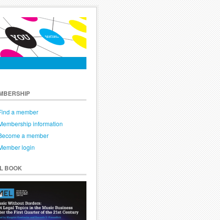
MBERSHIP
Find a member
Membership information
Become a member
Member login
EL BOOK