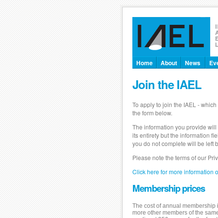
Home
About
News
Ev
Join the IAEL
To apply to join the IAEL - which 
the form below.
The information you provide will
its entirety but the information
you do not complete will be lef
Please note the terms of our Pri
Click here for more information 
Membership prices
The cost of annual membership is
more other members of the same fi