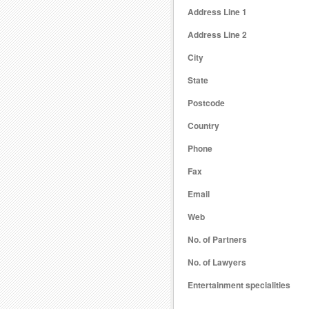
Address Line 1
Address Line 2
City
State
Postcode
Country
Phone
Fax
Email
Web
No. of Partners
No. of Lawyers
Entertainment specialities