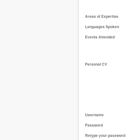
Areas of Expertise
Languages Spoken
Events Attended
Personal CV
Username
Password
Retype your password