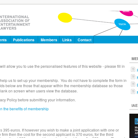
ents
Publications
Members
Links
Contact
ME
will allow you to use the personalised features of this website - please fill in
 help us to set-up your membership. You do not have to complete the form in
 fields below are those that appear within the membership database so those
t blank on screen when users view the database.
vacy Policy before submitting your information.
IA
on the benefits of membership
 395 euros. If however you wish to make a joint application with one or
rm then the cost for the second applicant is 370 euros, for the third