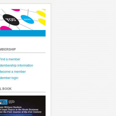
MBERSHIP
Find a member
Membership information
Become a member
Member login
EL BOOK