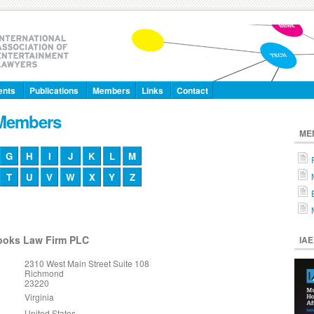
ents
Publications
Members
Links
Contact
 Members
ME
G
H
I
J
K
L
M
T
U
V
W
X
Y
Z
rooks Law Firm PLC
IA
2310 West Main Street Suite 108
Richmond
23220
Virginia
United States