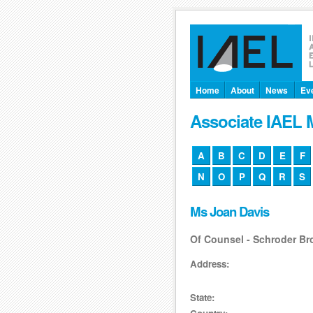
Home
About
News
Ev
Associate IAEL
A
B
C
D
E
F
N
O
P
Q
R
S
Ms Joan Davis
Of Counsel - Schroder B
Address:
State: