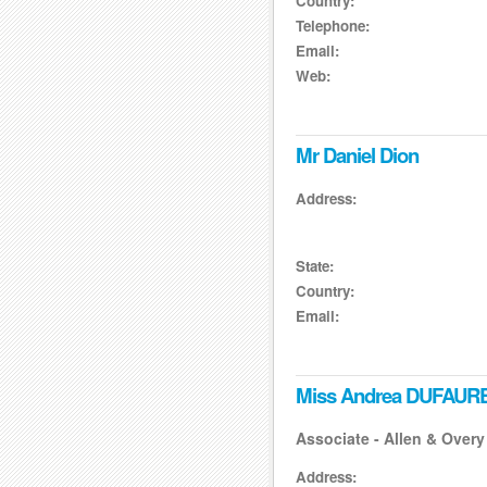
Country:
Telephone:
Email:
Web:
Mr Daniel Dion
Address:
State:
Country:
Email:
Miss Andrea DUFAUR
Associate - Allen & Overy
Address: