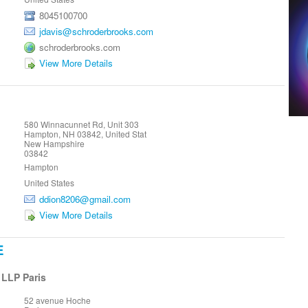
8045100700
jdavis@schroderbrooks.com
schroderbrooks.com
View More Details
580 Winnacunnet Rd, Unit 303
Hampton, NH 03842, United Stat
New Hampshire
03842
Hampton
United States
ddion8206@gmail.com
View More Details
E
 LLP Paris
52 avenue Hoche