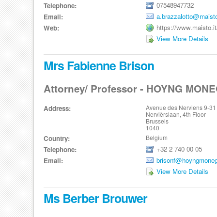
07548947732
Telephone:
a.brazzalotto@maisto
Email:
https://www.maisto.it
Web:
View More Details
Mrs Fabienne Brison
Attorney/ Professor - HOYNG MON
Avenue des Nerviens 9-31
Address:
Nerviërslaan, 4th Floor
Brussels
1040
Belgium
Country:
+32 2 740 00 05
Telephone:
brisonf@hoyngmoneg
Email:
View More Details
Ms Berber Brouwer