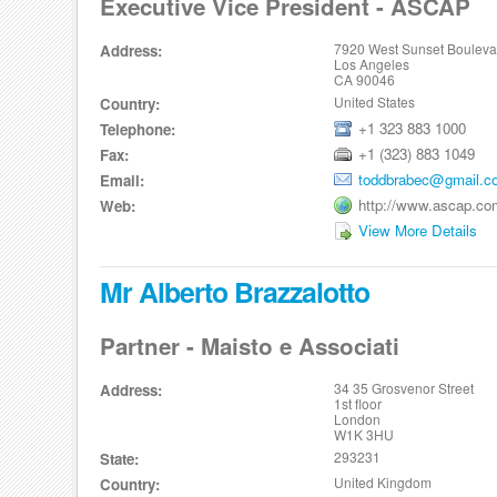
Executive Vice President - ASCAP
7920 West Sunset Bouleva
Address:
Los Angeles
CA 90046
United States
Country:
+1 323 883 1000
Telephone:
+1 (323) 883 1049
Fax:
toddbrabec@gmail.c
Email:
http://www.ascap.co
Web:
View More Details
Mr Alberto Brazzalotto
Partner - Maisto e Associati
34 35 Grosvenor Street
Address:
1st floor
London
W1K 3HU
293231
State:
United Kingdom
Country: