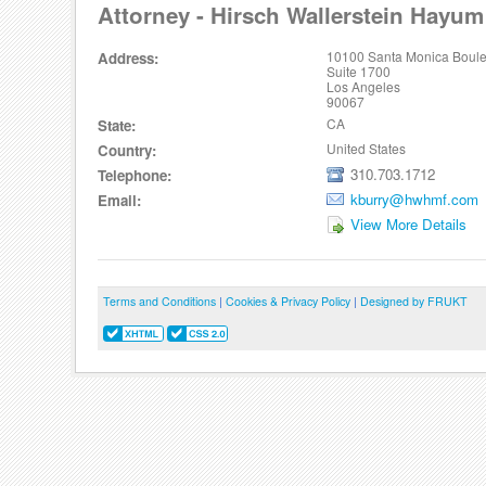
Attorney - Hirsch Wallerstein Hayum
10100 Santa Monica Boul
Address:
Suite 1700
Los Angeles
90067
CA
State:
United States
Country:
310.703.1712
Telephone:
kburry@hwhmf.com
Email:
View More Details
Terms and Conditions
|
Cookies & Privacy Policy
|
Designed by FRUKT