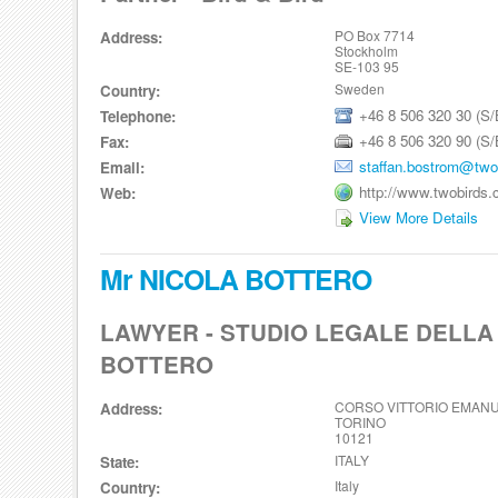
PO Box 7714
Address:
Stockholm
SE-103 95
Sweden
Country:
+46 8 506 320 30 (S/
Telephone:
+46 8 506 320 90 (S/
Fax:
staffan.bostrom@two
Email:
http://www.twobirds
Web:
View More Details
Mr NICOLA BOTTERO
LAWYER - STUDIO LEGALE DELLA
BOTTERO
CORSO VITTORIO EMANUE
Address:
TORINO
10121
ITALY
State:
Italy
Country: