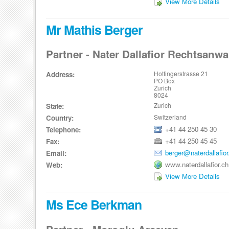
View More Details
Mr Mathis Berger
Partner - Nater Dallafior Rechtsanwa
Hottingerstrasse 21
Address:
PO Box
Zurich
8024
Zurich
State:
Switzerland
Country:
+41 44 250 45 30
Telephone:
+41 44 250 45 45
Fax:
berger@naterdallafior
Email:
www.naterdallafior.ch
Web:
View More Details
Ms Ece Berkman