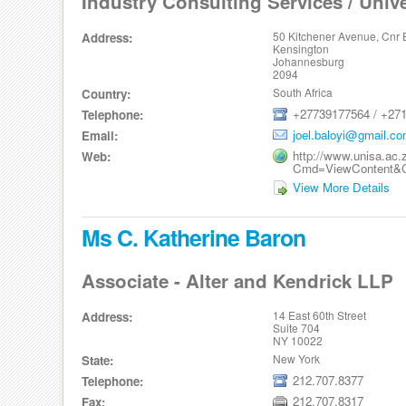
Industry Consulting Services / Unive
50 Kitchener Avenue, Cnr 
Address:
Kensington
Johannesburg
2094
South Africa
Country:
+27739177564 / +271
Telephone:
joel.baloyi@gmail.c
Email:
http://www.unisa.ac.
Web:
Cmd=ViewContent&C
View More Details
Ms C. Katherine Baron
Associate - Alter and Kendrick LLP
14 East 60th Street
Address:
Suite 704
NY 10022
New York
State:
212.707.8377
Telephone:
212.707.8317
Fax: