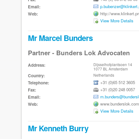
p.bubenzer@klinkert.
Email:
http://www.klinkert.p
Web:
View More Details
Mr Marcel Bunders
Partner - Bunders Lok Advocaten
Dijsselhofplantsoen 14
Address:
1077 BL Amsterdam
Netherlands
Country:
+31 (0)65 512 3605
Telephone:
+31 (0)20 248 0057
Fax:
m.bunders@bunders
Email:
www.bunderslok.com
Web:
View More Details
Mr Kenneth Burry