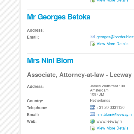
Mr Georges Betoka
Address:
georges@border-blas
Email:
View More Details
Mrs Nini Blom
Associate, Attorney-at-law - Leeway 
James Wattstraat 100
Address:
Amsterdam
1097DM
Netherlands
Country:
+31 20 3331130
Telephone:
nini.blom@leeway.nl
Email:
www.leeway.nl
Web:
View More Details