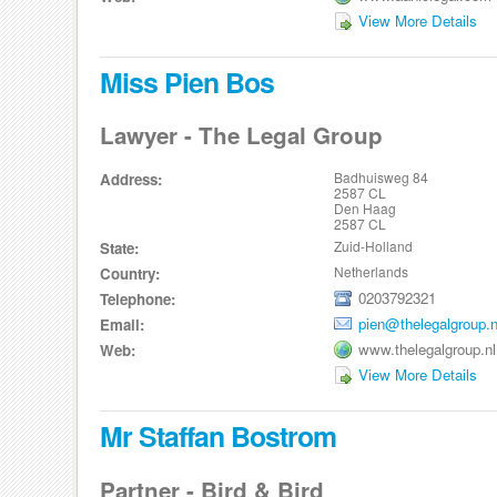
View More Details
Miss Pien Bos
Lawyer - The Legal Group
Badhuisweg 84
Address:
2587 CL
Den Haag
2587 CL
Zuid-Holland
State:
Netherlands
Country:
0203792321
Telephone:
pien@thelegalgroup.n
Email:
www.thelegalgroup.nl
Web:
View More Details
Mr Staffan Bostrom
Partner - Bird & Bird