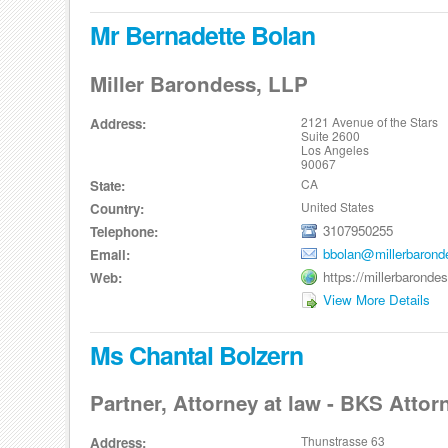
Mr Bernadette Bolan
Miller Barondess, LLP
2121 Avenue of the Stars
Address:
Suite 2600
Los Angeles
90067
CA
State:
United States
Country:
3107950255
Telephone:
bbolan@millerbaron
Email:
https://millerbarond
Web:
View More Details
Ms Chantal Bolzern
Partner, Attorney at law - BKS Attor
Thunstrasse 63
Address: