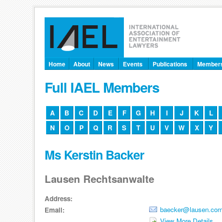
Home
About
News
Events
Publications
Member
Full IAEL Members
A
B
C
D
E
F
G
H
I
J
K
L
N
O
P
Q
R
S
T
U
V
W
X
Y
Ms Kerstin Backer
Lausen Rechtsanwalte
Address:
baecker@lausen.co
Email:
View More Details