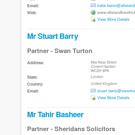
katie.baron@alteran
Email:
www.alterandkendric
Web:
View More Details
Mr Stuart Barry
Partner - Swan Turton
68a Neal Street
Address:
Covent Garden
WC2H 9PA
London
State:
United Kingdom
Country:
stuart.barry@swantu
Email:
View More Details
Mr Tahir Basheer
Partner - Sheridans Solicitors