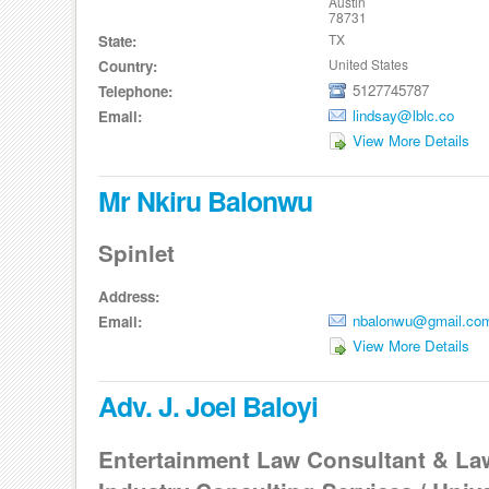
Austin
78731
TX
State:
United States
Country:
5127745787
Telephone:
lindsay@lblc.co
Email:
View More Details
Mr Nkiru Balonwu
Spinlet
Address:
nbalonwu@gmail.co
Email:
View More Details
Adv. J. Joel Baloyi
Entertainment Law Consultant & Law