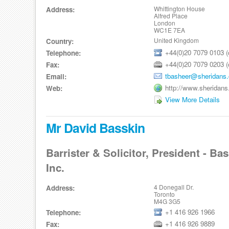
Whittington House
Address:
Alfred Place
London
WC1E 7EA
United Kingdom
Country:
+44(0)20 7079 0103 (d
Telephone:
+44(0)20 7079 0203 (d
Fax:
tbasheer@sheridans.
Email:
http://www.sheridans
Web:
View More Details
Mr David Basskin
Barrister & Solicitor, President - Ba
Inc.
4 Donegall Dr.
Address:
Toronto
M4G 3G5
+1 416 926 1966
Telephone:
+1 416 926 9889
Fax: