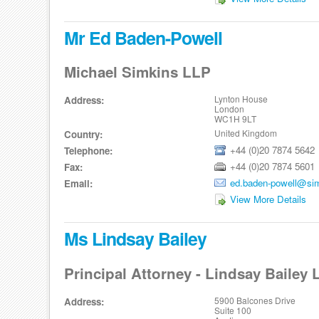
Mr Ed Baden-Powell
Michael Simkins LLP
Lynton House
Address:
London
WC1H 9LT
United Kingdom
Country:
+44 (0)20 7874 5642
Telephone:
+44 (0)20 7874 5601
Fax:
ed.baden-powell@si
Email:
View More Details
Ms Lindsay Bailey
Principal Attorney - Lindsay Bailey
5900 Balcones Drive
Address:
Suite 100