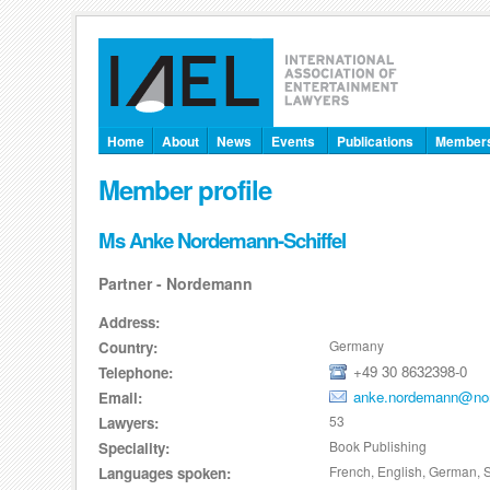
Home
About
News
Events
Publications
Member
Member profile
Ms Anke Nordemann-Schiffel
Partner - Nordemann
Address:
Germany
Country:
+49 30 8632398-0
Telephone:
anke.nordemann@no
Email:
53
Lawyers:
Book Publishing
Speciality:
French, English, German, S
Languages spoken: