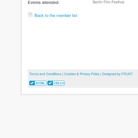
Berlin Film Festival
Events attended:
Back to the member list
Terms and Conditions
|
Cookies & Privacy Policy
|
Designed by FRUKT