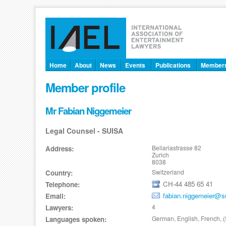
Home
About
News
Events
Publications
Member
Member profile
Mr Fabian Niggemeier
Legal Counsel - SUISA
Bellariastrasse 82
Address:
Zurich
8038
Switzerland
Country:
CH-44 485 65 41
Telephone:
fabian.niggemeier@s
Email:
4
Lawyers:
German, English, French, 
Languages spoken: