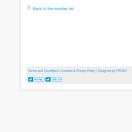
Back to the member list
Terms and Conditions
|
Cookies & Privacy Policy
|
Designed by FRUKT