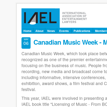
Home
About
News
Events
Publications
Member
Canadian Music Week - 
MAY
06
Canadian Music Week, which took place betw
recognized as one of the premier entertainm
focusing on the business of music. People fr
recording, new media and broadcast come to
including informative, intensive conferences,
exhibition, award shows, a film festival and
festival.
This year, IAEL were involved in presenting 
IAEL book title "Licensing of Music - From B