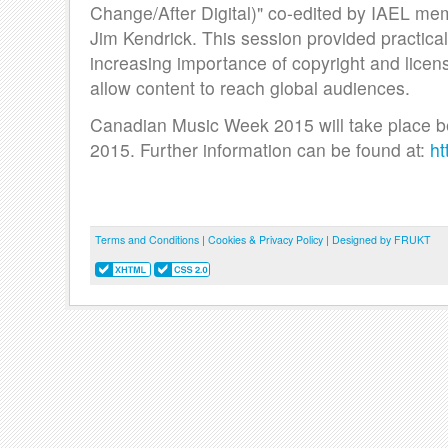
Change/After Digital)" co-edited by IAEL me
Jim Kendrick. This session provided practical
increasing importance of copyright and licen
allow content to reach global audiences.
Canadian Music Week 2015 will take place b
2015. Further information can be found at:
ht
Terms and Conditions
|
Cookies & Privacy Policy
|
Designed by FRUKT