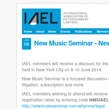
Home
About
News
Events
Publications
Member
New Music Seminar - New
JUN
08
IAEL members will receive a discount for th
held in New York City on 8-10 June 2014.
New Music Seminar is a focused discussion on
litigation, subscription and more.
IAEL members wishing to attend will receive 
registration rates by entering code
NMSIAEL
http://newmusicseminar.com/whynms/legal
.