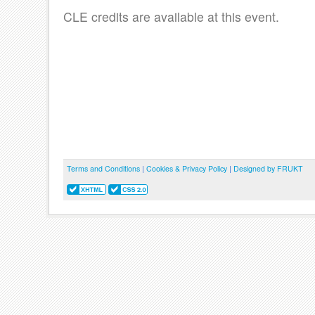
CLE credits are available at this event.
Terms and Conditions
|
Cookies & Privacy Policy
|
Designed by FRUKT