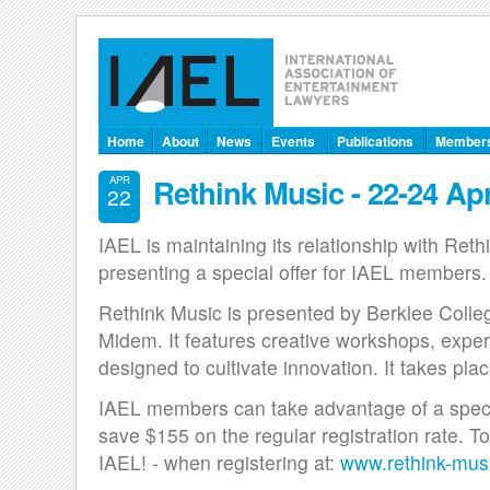
Home
About
News
Events
Publications
Member
Rethink Music - 22-24 Apr
APR
22
IAEL is maintaining its relationship with Reth
presenting a special offer for IAEL members.
Rethink Music is presented by Berklee Coll
Midem. It features creative workshops, exper
designed to cultivate innovation. It takes pla
IAEL members can take advantage of a special
save $155 on the regular registration rate. 
IAEL! - when registering at:
www.rethink-mus