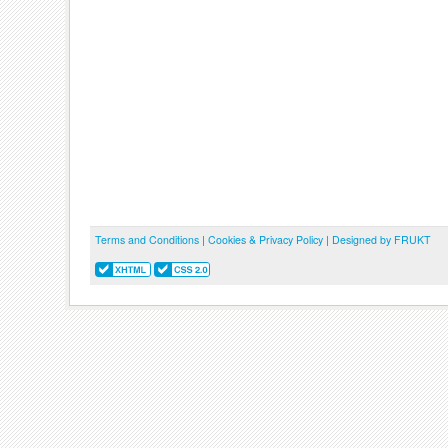
Terms and Conditions
|
Cookies & Privacy Policy
|
Designed by FRUKT