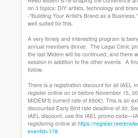
Reed Midem is re-shaping the conference and
on 3 topics: DIY artists, technology and bra
-"Building Your Artist's Brand as a Business,
well suited for this.
A very timely and interesting program is bein
annual members dinner. The Legal Clinic pro
the last Midem will be continued, and there 
session in addition to the other events. A fin
follow.
There is a registration discount for all IAE
register online on or before November 15, 20
MIDEM’S current rate of 650€). This is an ext
discounted Early Bird rate deadline of 30, Se
IAEL discount, use the IAEL promo cod
registering online at
https://register.reedmid
eventid=178
.