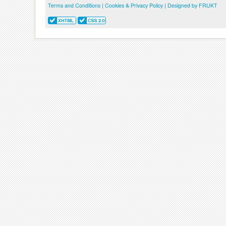
Terms and Conditions
|
Cookies & Privacy Policy
|
Designed by FRUKT