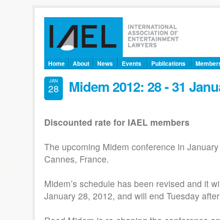
Home
About
News
Events
Publications
Member
Midem 2012: 28 - 31 Janu
JAN
28
Discounted rate for IAEL members
The upcoming Midem conference in January 2
Cannes, France.
Midem’s schedule has been revised and it wil
January 28, 2012, and will end Tuesday aft