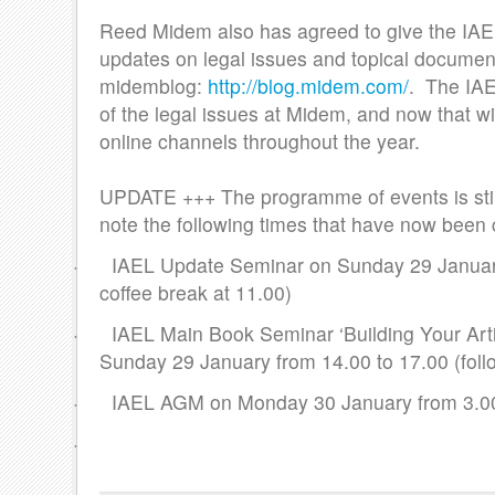
Reed Midem also has agreed to give the IAEL
updates on legal issues and topical documen
midemblog:
http://blog.midem.com/
. The IAE
of the legal issues at Midem, and now that wi
online channels throughout the year.
UPDATE +++ The programme of events is stil
note the following times that have now been 
· IAEL Update Seminar on Sunday 29 January,
coffee break at 11.00)
· IAEL Main Book Seminar ‘Building Your Artis
Sunday 29 January from 14.00 to 17.00 (follo
· IAEL AGM on Monday 30 January from 3.00 
·