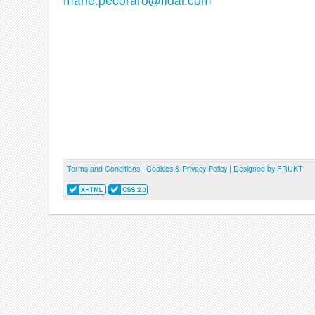
Terms and Conditions
|
Cookies & Privacy Policy
|
Designed by FRUKT