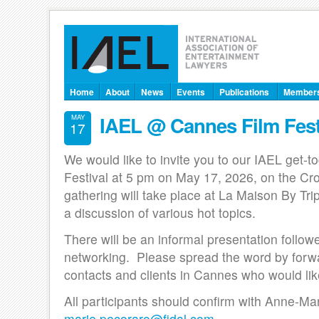
Home
About
News
Events
Publications
Member
IAEL @ Cannes Film Fest
MAY
17
We would like to invite you to our IAEL get-t
Festival at 5 pm on May 17, 2026, on the Cr
gathering will take place at La Maison By Trip
a discussion of various hot topics.
There will be an informal presentation follow
networking. Please spread the word by forwar
contacts and clients in Cannes who would like
All participants should confirm with Anne-Ma
marie.pecoraro@fidal.com