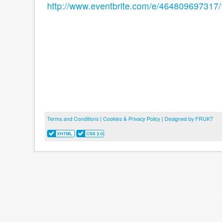
http://www.eventbrite.com/e/464809697317
Terms and Conditions
|
Cookies & Privacy Policy
|
Designed by FRUKT