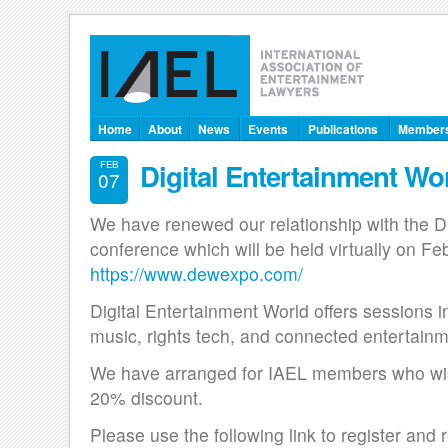
Home
About
News
Events
Publications
Member
Digital Entertainment Wo
FEB
07
We have renewed our relationship with the D
conference which will be held virtually on Fe
https://www.dewexpo.com/
Digital Entertainment World offers sessions 
music, rights tech, and connected entertain
We have arranged for IAEL members who wish
20% discount.
Please use the following link to register and