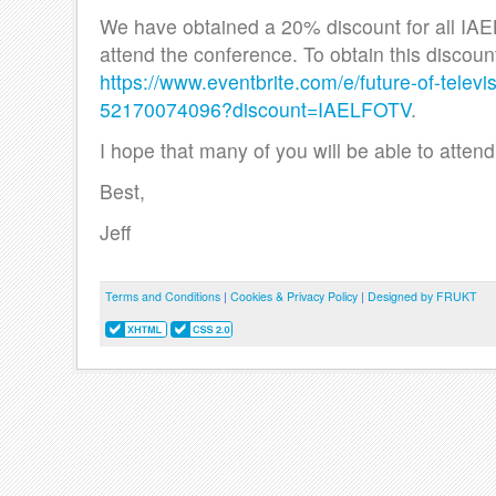
We have obtained a 20% discount for all IA
attend the conference. To obtain this discount
https://www.eventbrite.com/e/future-of-televi
52170074096?discount=IAELFOTV
.
I hope that many of you will be able to attend
Best,
Jeff
Terms and Conditions
|
Cookies & Privacy Policy
|
Designed by FRUKT