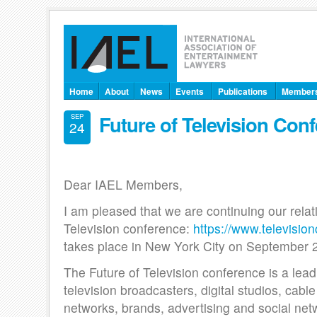
Home
About
News
Events
Publications
Member
Future of Television Con
SEP
24
Dear IAEL Members,
I am pleased that we are continuing our relat
Television conference:
https://www.televisio
takes place in New York City on September 
The Future of Television conference is a lea
television broadcasters, digital studios, cable
networks, brands, advertising and social net